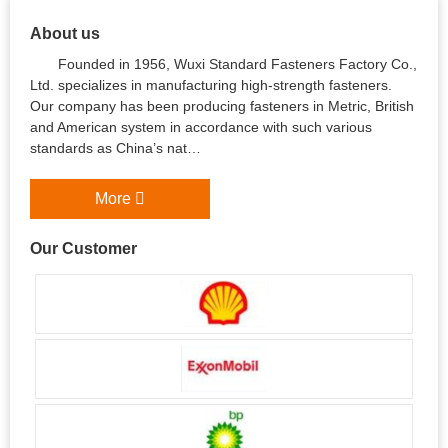
About us
Founded in 1956, Wuxi Standard Fasteners Factory Co.,
Ltd. specializes in manufacturing high-strength fasteners.
Our company has been producing fasteners in Metric, British
and American system in accordance with such various
standards as China’s nat…
More
Our Customer