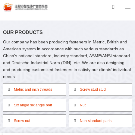
米兰体育
米兰体育-米兰全站 | 米兰体育官方网站
Tel：0510-88551801
E-mail：xibiao@see-c.com
OUR PRODUCTS
Our company has been producing fasteners in Metric, British and
American system in accordance with such various standards as
China’s national standard, industry standard, ASME/ANSI standard
and Deutsche Industrial Norm (DIN), etc. We are also designing
and producing customized fasteners to satisfy our clients’ individual
needs.
Metric and inch threads
Screw stud stud
Six angle six angle bolt
Nut
Screw nut
Non-standard parts