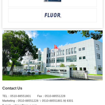
Contact Us
TEL：0510-88551801 Fax：0510-88551228
Marketing：0510-88551228 \ 0510-88551801 转 8301